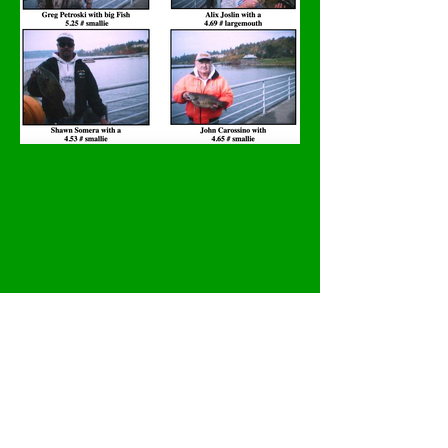
Previous
Next