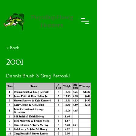
Puyallup Hawg
Hunters
< Back
2001
Dennis Brush & Greg Petroski