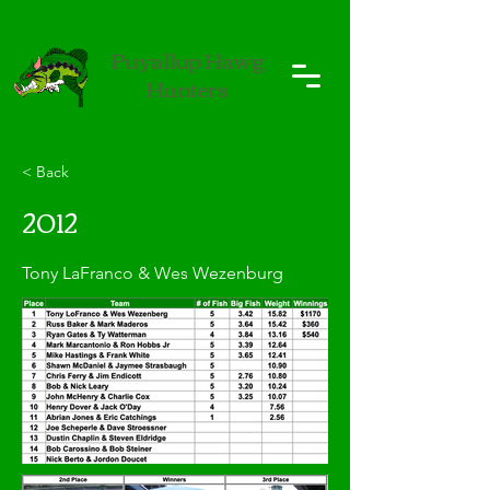
Puyallup Hawg
Hunters
< Back
2012
Tony LaFranco & Wes Wezenburg