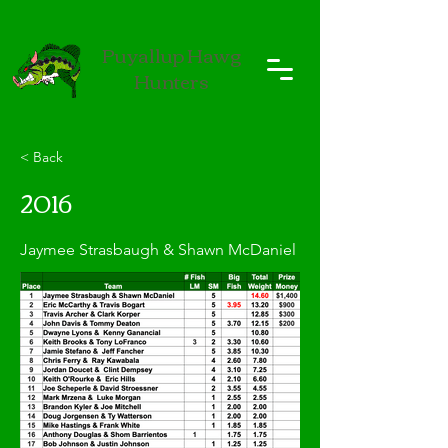
Puyallup Hawg
Hunters
< Back
2016
Jaymee Strasbaugh & Shawn McDaniel