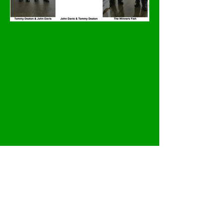
Previous
Next